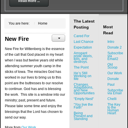
Read more ...
The Latest
You are here:
Home
Most
Posting
Read
Cared For
New Fire
Last Chance
Intro
Expectation
Donate 2
New Fire for Wittenberg is the essence
Arrogant
Subscribe
of the call that God placed in my heart
pride steels,
via
kills, and
Email2
when I was but twelve years old while
destroys.
Old
attending summer youth camp in the
The Point
Scoop
sticks of Iowa. The miracles God has
He’s Still
Our Work
Working on
worked in our lives to bring us to this
Me
Donate
point are the buttresses to our resolve
Changes,
Paul
Adaptations,
to continue. God has and is blessing
and New
Subscribe
Opportunities
via Email
the work. This site is a window into our
“Empty Nest“
Chelli
ministry; past, present and future.
“You live the
The Key
Please take some time and enjoy the
Faith”
to the
Human
blessings that the Lord has chosen to
Being
Heart
Present and
send our way.
Standing
More from
Our Work