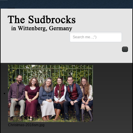
Search
...
Christmas-2016sm.jpg