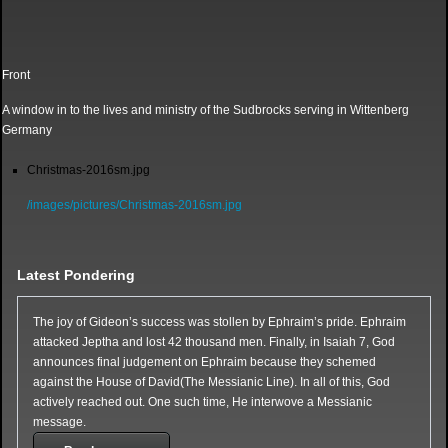
Front
A window in to the lives and ministry of the Sudbrocks serving in Wittenberg
Germany
Christmas-2016sm.jpg
/images/pictures/Christmas-2016sm.jpg
Latest Pondering
The joy of Gideon’s success was stollen by Ephraim’s pride. Ephraim
attacked Jeptha and lost 42 thousand men. Finally, in Isaiah 7, God
announces final judgement on Ephraim because they schemed
against the House of David(The Messianic Line). In all of this, God
actively reached out. One such time, He interwove a Messianic
message.