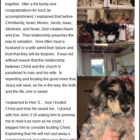
together. After a fist bump and
congratulations for such an
accomplishment, I explained that before
Christianity, Israel, Moses, Jacob, Isaac,
Abraham, and Noah, God created Adam
and Eve. That relationship preaches the
way to salvation. How often must a
husband or a wife admit their failure and
trust that they will be forgiven. It was not
without reason that the relationship
between Christ and the church is
paralleled to man and his wife. In
repenting and trusting the good news that
Jesus will save, as He is the way, the truth,
and the life, one is saved.
I explained to Herr S… how I trusted
Christ and how He saved me. I shared
with him John 3:16 asking him to promise
me to read it as soon as he could. I
begged him to consider trusting Christ.
Explaining that He will not cast away a