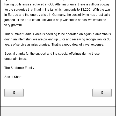
having both lenses replaced in Oct. After insurance, there is still our co-pay
for the surgeries that I had in the fall which amounts to $3,200. With the war
in Europe and the energy crisis in Germany, the cost of living has drastically
jumped. If the Lord could use you to help with these needs, we would be
very grateful.
This summer Sadie’s knee is needing to be operated on again, Samantha is
doing an internship, we are picking up Elior and receiving recognition for 30
years of service as missionaries. That is a good deal of travel expense.
Special thanks for the support and the special offerings during these
uncertain times.
The Sudbrock Family
Social Share: