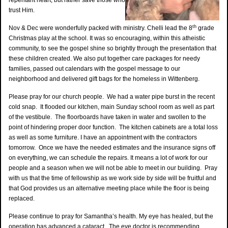
repentant heart, but rather save those who
trust Him.
th
Nov & Dec were wonderfully packed with ministry. Chelli lead the 8
grade
Christmas play at the school. It was so encouraging, within this atheistic
community, to see the gospel shine so brightly through the presentation that
these children created. We also put together care packages for needy
families, passed out calendars with the gospel message to our
neighborhood and delivered gift bags for the homeless in Wittenberg.
Please pray for our church people. We had a water pipe burst in the recent
cold snap. It flooded our kitchen, main Sunday school room as well as part
of the vestibule. The floorboards have taken in water and swollen to the
point of hindering proper door function. The kitchen cabinets are a total loss
as well as some furniture. I have an appointment with the contractors
tomorrow. Once we have the needed estimates and the insurance signs off
on everything, we can schedule the repairs. It means a lot of work for our
people and a season when we will not be able to meet in our building. Pray
with us that the time of fellowship as we work side by side will be fruitful and
that God provides us an alternative meeting place while the floor is being
replaced.
Please continue to pray for Samantha’s health. My eye has healed, but the
operation has advanced a cataract. The eye doctor is recommending