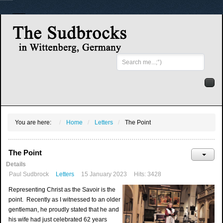
Search
...
You are here:
Home
Letters
The Point
The Point
Details
Paul Sudbrock
Letters
15 January 2023
Hits: 3428
Representing Christ as the Savoir is the
point. Recently as I witnessed to an older
gentleman, he proudly stated that he and
his wife had just celebrated 62 years