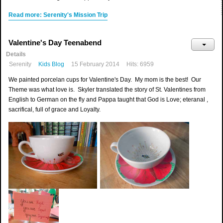
Read more: Serenity's Mission Trip
Valentine's Day Teenabend
Details
Serenity
Kids Blog
15 February 2014
Hits: 6959
We painted porcelan cups for Valentine's Day. My mom is the best! Our
Theme was what love is. Skyler translated the story of St. Valentines from
English to German on the fly and Pappa taught that God is Love; eteranal ,
sacrifical, full of grace and Loyalty.