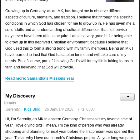
to the people of Germany.
Growing up in Germany, as an MK, has taught me to observe different
aspects of culture, mentality, and tradition. I believe that through the specific
conditions in which God has chosen for me to grow up in, He has given me a
set of skills and an understanding of cultural differences, that I otherwise
may never have been able to acquire. I am also very grateful for being able
to grow up in this deprived Christian environment, because I believe that
God used this to form a strong bond with my family members. Being an MK I
have learned to trust that God has a plan for me and will take care of my
needs. But of course, part of following God’s will for my life is taking leaps in
faith and believing, that God will provide.
Read more: Samantha's Missions Year
My Discovery
Details
Serenity
Kids Blog
26 January 2018
Hits: 6507
Hi, I’m Serenity, an MK in eastern Germany. Christmas is my favorite time of
year, I love giving gifts! I mean, I’m the kind of person who was already
shopping and planning for next year before the first present was opened this
year. This is why I love our church’s Christmas project: All year long we pack