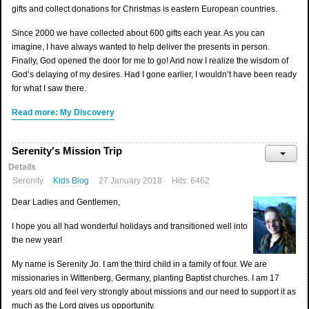
gifts and collect donations for Christmas is eastern European countries.
Since 2000 we have collected about 600 gifts each year. As you can
imagine, I have always wanted to help deliver the presents in person.
Finally, God opened the door for me to go! And now I realize the wisdom of
God’s delaying of my desires. Had I gone earlier, I wouldn’t have been ready
for what I saw there.
Read more: My Discovery
Serenity's Mission Trip
Details
Serenity
Kids Blog
27 January 2018
Hits: 6462
Dear Ladies and Gentlemen,
I hope you all had wonderful holidays and transitioned well into
the new year!
My name is Serenity Jo. I am the third child in a family of four. We are
missionaries in Wittenberg, Germany, planting Baptist churches. I am 17
years old and feel very strongly about missions and our need to support it as
much as the Lord gives us opportunity.