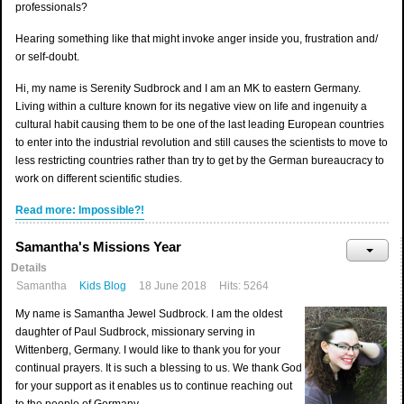
professionals?
Hearing something like that might invoke anger inside you, frustration and/
or self-doubt.
Hi, my name is Serenity Sudbrock and I am an MK to eastern Germany.
Living within a culture known for its negative view on life and ingenuity a
cultural habit causing them to be one of the last leading European countries
to enter into the industrial revolution and still causes the scientists to move to
less restricting countries rather than try to get by the German bureaucracy to
work on different scientific studies.
Read more: Impossible?!
Samantha's Missions Year
Details
Samantha
Kids Blog
18 June 2018
Hits: 5264
My name is Samantha Jewel Sudbrock. I am the oldest
daughter of Paul Sudbrock, missionary serving in
Wittenberg, Germany. I would like to thank you for your
continual prayers. It is such a blessing to us. We thank God
for your support as it enables us to continue reaching out