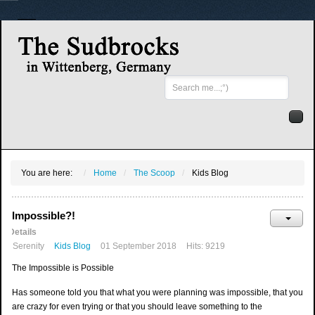
Search
...
You are here:
Home
The Scoop
Kids Blog
Impossible?!
Details
Serenity
Kids Blog
01 September 2018
Hits: 9219
The Impossible is Possible
Has someone told you that what you were planning was impossible, that you
are crazy for even trying or that you should leave something to the