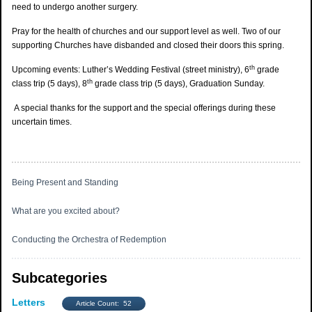
need to undergo another surgery.
Pray for the health of churches and our support level as well. Two of our
supporting Churches have disbanded and closed their doors this spring.
th
Upcoming events: Luther’s Wedding Festival (street ministry), 6
grade
th
class trip (5 days), 8
grade class trip (5 days), Graduation Sunday.
A special thanks for the support and the special offerings during these
uncertain times.
Being Present and Standing
What are you excited about?
Conducting the Orchestra of Redemption
Subcategories
Letters
Article Count: 52