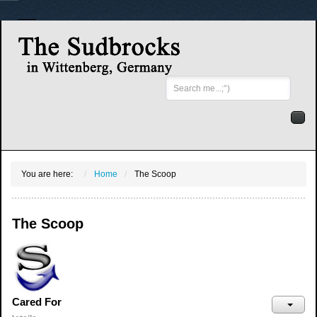
Search
...
You are here:
Home
The Scoop
The Scoop
Cared For