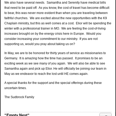
We also have several needs. Samantha and Serenity have medical bills
that need to be paid off. As you know, the cost of travel has become difficult
to bear, this was never more evident than when you are traveling between
faithful churches. We are excited about the new opportunities with the K9
Chaplain ministry, but this as well comes at a cost. Elior will be spending the
winter with a professional trainer in MO. We are feeling the cost-of-living
increases brought on by the energy crisis here in Europe. Would you
consider increasing your commitment to our ministry. If you are not
supporting us, would you pray about taking us on?
In May, we are to be honored for thirty years of service as missionaries to
Germany. It is amazing how the time has passed. It promises to be an
exciting week as we see many of you again. We will also be able to see
Samantha again and pick up Elior. He will officially be joining our team in
May as we endeavor to reach the lost until HE comes again.
A special thanks for the support and the special offerings during these
uncertain times.
The Sudbrock Family
“Empty Nest“