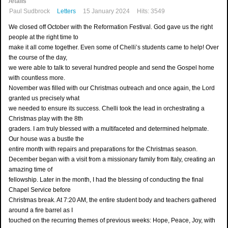
Details
Paul Sudbrock
Letters
15 January 2024
Hits: 3549
We closed off October with the Reformation Festival. God gave us the right
people at the right time to
make it all come together. Even some of Chelli’s students came to help! Over
the course of the day,
we were able to talk to several hundred people and send the Gospel home
with countless more.
November was filled with our Christmas outreach and once again, the Lord
granted us precisely what
we needed to ensure its success. Chelli took the lead in orchestrating a
Christmas play with the 8th
graders. I am truly blessed with a multifaceted and determined helpmate.
Our house was a bustle the
entire month with repairs and preparations for the Christmas season.
December began with a visit from a missionary family from Italy, creating an
amazing time of
fellowship. Later in the month, I had the blessing of conducting the final
Chapel Service before
Christmas break. At 7:20 AM, the entire student body and teachers gathered
around a fire barrel as I
touched on the recurring themes of previous weeks: Hope, Peace, Joy, with