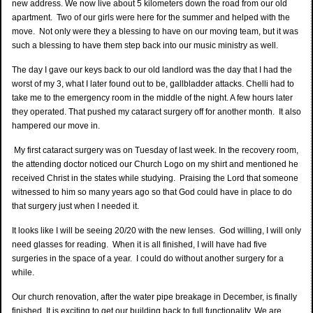
new address. We now live about 5 kilometers down the road from our old
apartment. Two of our girls were here for the summer and helped with the
move. Not only were they a blessing to have on our moving team, but it was
such a blessing to have them step back into our music ministry as well.
The day I gave our keys back to our old landlord was the day that I had the
worst of my 3, what I later found out to be, gallbladder attacks. Chelli had to
take me to the emergency room in the middle of the night. A few hours later
they operated. That pushed my cataract surgery off for another month. It also
hampered our move in.
My first cataract surgery was on Tuesday of last week. In the recovery room,
the attending doctor noticed our Church Logo on my shirt and mentioned he
received Christ in the states while studying. Praising the Lord that someone
witnessed to him so many years ago so that God could have in place to do
that surgery just when I needed it.
It looks like I will be seeing 20/20 with the new lenses. God willing, I will only
need glasses for reading. When it is all finished, I will have had five
surgeries in the space of a year. I could do without another surgery for a
while.
Our church renovation, after the water pipe breakage in December, is finally
finished. It is exciting to get our building back to full functionality. We are