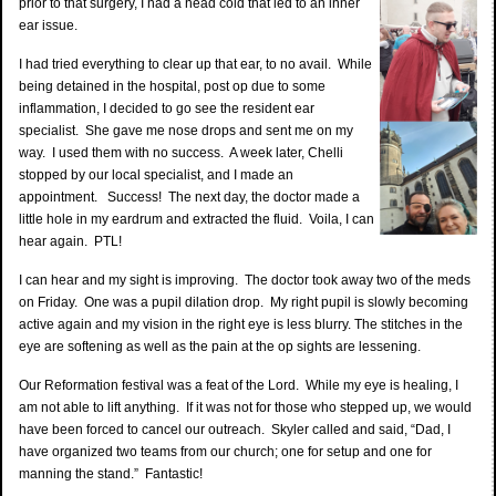
prior to that surgery, I had a head cold that led to an inner
ear issue.
I had tried everything to clear up that ear, to no avail. While
being detained in the hospital, post op due to some
inflammation, I decided to go see the resident ear
specialist. She gave me nose drops and sent me on my
way. I used them with no success. A week later, Chelli
stopped by our local specialist, and I made an
appointment. Success! The next day, the doctor made a
little hole in my eardrum and extracted the fluid. Voila, I can
hear again. PTL!
I can hear and my sight is improving. The doctor took away two of the meds
on Friday. One was a pupil dilation drop. My right pupil is slowly becoming
active again and my vision in the right eye is less blurry. The stitches in the
eye are softening as well as the pain at the op sights are lessening.
Our Reformation festival was a feat of the Lord. While my eye is healing, I
am not able to lift anything. If it was not for those who stepped up, we would
have been forced to cancel our outreach. Skyler called and said, “Dad, I
have organized two teams from our church; one for setup and one for
manning the stand.” Fantastic!