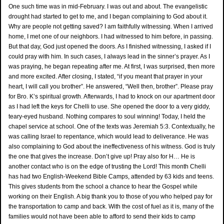
One such time was in mid-February. I was out and about. The evangelistic
drought had started to get to me, and I began complaining to God about it.
Why are people not getting saved? I am faithfully witnessing. When I arrived
home, I met one of our neighbors. I had witnessed to him before, in passing.
But that day, God just opened the doors. As I finished witnessing, I asked if I
could pray with him. In such cases, I always lead in the sinner’s prayer. As I
was praying, he began repeating after me. At first, I was surprised, then more
and more excited. After closing, I stated, “if you meant that prayer in your
heart, I will call you brother”. He answered, “Well then, brother”. Please pray
for Bro. K’s spiritual growth. Afterwards, I had to knock on our apartment door
as I had left the keys for Chelli to use. She opened the door to a very giddy,
teary-eyed husband. Nothing compares to soul winning! Today, I held the
chapel service at school. One of the texts was Jeremiah 5:3. Contextually, he
was calling Israel to repentance, which would lead to deliverance. He was
also complaining to God about the ineffectiveness of his witness. God is truly
the one that gives the increase. Don’t give up! Pray also for H… He is
another contact who is on the edge of trusting the Lord! This month Chelli
has had two English-Weekend Bible Camps, attended by 63 kids and teens.
This gives students from the school a chance to hear the Gospel while
working on their English. A big thank you to those of you who helped pay for
the transportation to camp and back. With the cost of fuel as it is, many of the
families would not have been able to afford to send their kids to camp