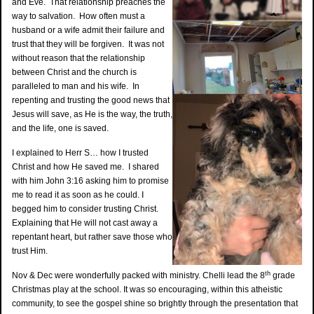
and Eve. That relationship preaches the
way to salvation. How often must a
husband or a wife admit their failure and
trust that they will be forgiven. It was not
without reason that the relationship
between Christ and the church is
paralleled to man and his wife. In
repenting and trusting the good news that
Jesus will save, as He is the way, the truth,
and the life, one is saved.
I explained to Herr S… how I trusted
Christ and how He saved me. I shared
with him John 3:16 asking him to promise
me to read it as soon as he could. I
begged him to consider trusting Christ.
Explaining that He will not cast away a
repentant heart, but rather save those who
trust Him.
th
Nov & Dec were wonderfully packed with ministry. Chelli lead the 8
grade
Christmas play at the school. It was so encouraging, within this atheistic
community, to see the gospel shine so brightly through the presentation that