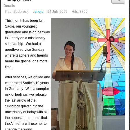
Details
Paul Sudbrock
Letters
14 July 2022
Hits: 3865
This month has been full.
Sadie, our youngest,
graduated and is on her way
to Liberty on a missionary
scholarship. We had a
goodbye service Sunday
where teachers and friends
heard the gospel one more
time.
After services, we grilled and
celebrated Sadie’s 19 years
in Germany. With a complex
mix of feelings, we release
the last arrow of the
Sudbrock quiver into the
uncertainty of today with all
the hopes and dreams that
the Almighty will use her to
change the world.