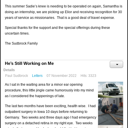
This summer Sadie’s knee is needing to be operated on again, Samantha is
doing an internship, we are picking up Elior and receiving recognition for 30
years of service as missionaries. That is a good deal of travel expense.
Special thanks for the support and the special offerings during these
uncertain times.
The Sudbrock Family
He’s Still Working on Me
Details
Paul Sudbrock
Letters
07 November 2022
Hits: 3323
As I sat in the waiting area for a minor ear opening
procedure, this little jingle came humorously into my mind
as I considered the happenings of late.
The last two months have been exciting, health wise. I had
outpatient surgery in Iowa 10 days before returning to
Germany. Two weeks and three days ago I had emergency
surgery on a detached retina in my right eye. Two weeks