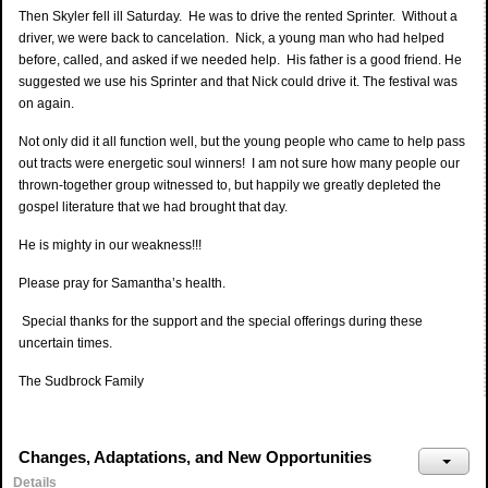
Then Skyler fell ill Saturday. He was to drive the rented Sprinter. Without a
driver, we were back to cancelation. Nick, a young man who had helped
before, called, and asked if we needed help. His father is a good friend. He
suggested we use his Sprinter and that Nick could drive it. The festival was
on again.
Not only did it all function well, but the young people who came to help pass
out tracts were energetic soul winners! I am not sure how many people our
thrown-together group witnessed to, but happily we greatly depleted the
gospel literature that we had brought that day.
He is mighty in our weakness!!!
Please pray for Samantha’s health.
Special thanks for the support and the special offerings during these
uncertain times.
The Sudbrock Family
Changes, Adaptations, and New Opportunities
Details