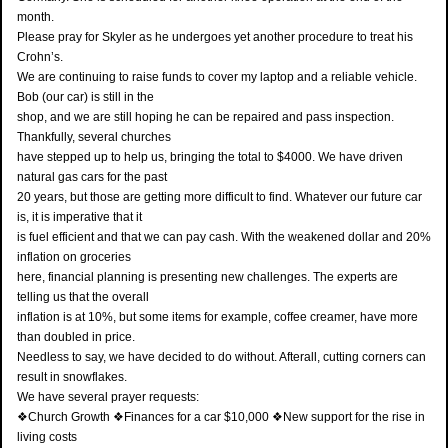
month.
Please pray for Skyler as he undergoes yet another procedure to treat his
Crohn’s.
We are continuing to raise funds to cover my laptop and a reliable vehicle.
Bob (our car) is still in the
shop, and we are still hoping he can be repaired and pass inspection.
Thankfully, several churches
have stepped up to help us, bringing the total to $4000. We have driven
natural gas cars for the past
20 years, but those are getting more difficult to find. Whatever our future car
is, it is imperative that it
is fuel efficient and that we can pay cash. With the weakened dollar and 20%
inflation on groceries
here, financial planning is presenting new challenges. The experts are
telling us that the overall
inflation is at 10%, but some items for example, coffee creamer, have more
than doubled in price.
Needless to say, we have decided to do without. Afterall, cutting corners can
result in snowflakes.
We have several prayer requests:
❖Church Growth ❖Finances for a car $10,000 ❖New support for the rise in
living costs