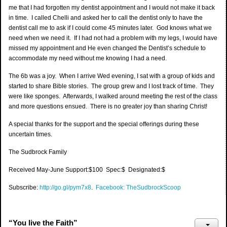
me that I had forgotten my dentist appointment and I would not make it back
in time. I called Chelli and asked her to call the dentist only to have the
dentist call me to ask if I could come 45 minutes later. God knows what we
need when we need it. If I had not had a problem with my legs, I would have
missed my appointment and He even changed the Dentist’s schedule to
accommodate my need without me knowing I had a need.
The 6b was a joy. When I arrive Wed evening, I sat with a group of kids and
started to share Bible stories. The group grew and I lost track of time. They
were like sponges. Afterwards, I walked around meeting the rest of the class
and more questions ensued. There is no greater joy than sharing Christ!
A special thanks for the support and the special offerings during these
uncertain times.
The Sudbrock Family
Received May-June Support:$100 Spec:$ Designated:$
Subscribe:
http://go.gl/pym7x8
.
Facebook: TheSudbrockScoop
“You live the Faith”