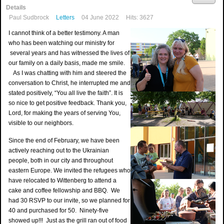
Details
Paul Sudbrock
Letters
04 June 2022
Hits: 3627
I cannot think of a better testimony. A man
who has been watching our ministry for
several years and has witnessed the lives of
our family on a daily basis, made me smile.
As I was chatting with him and steered the
conversation to Christ, he interrupted me and
stated positively, “You all live the faith”. It is
so nice to get positive feedback. Thank you,
Lord, for making the years of serving You,
visible to our neighbors.
Since the end of February, we have been
actively reaching out to the Ukrainian
people, both in our city and throughout
eastern Europe. We invited the refugees who
have relocated to Wittenberg to attend a
cake and coffee fellowship and BBQ. We
had 30 RSVP to our invite, so we planned for
40 and purchased for 50. Ninety-five
showed up!!! Just as the grill ran out of food