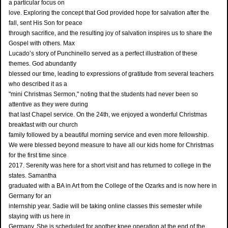
a particular focus on
love. Exploring the concept that God provided hope for salvation after the
fall, sent His Son for peace
through sacrifice, and the resulting joy of salvation inspires us to share the
Gospel with others. Max
Lucado’s story of Punchinello served as a perfect illustration of these
themes. God abundantly
blessed our time, leading to expressions of gratitude from several teachers
who described it as a
"mini Christmas Sermon," noting that the students had never been so
attentive as they were during
that last Chapel service. On the 24th, we enjoyed a wonderful Christmas
breakfast with our church
family followed by a beautiful morning service and even more fellowship.
We were blessed beyond measure to have all our kids home for Christmas
for the first time since
2017. Serenity was here for a short visit and has returned to college in the
states. Samantha
graduated with a BA in Art from the College of the Ozarks and is now here in
Germany for an
internship year. Sadie will be taking online classes this semester while
staying with us here in
Germany. She is scheduled for another knee operation at the end of the