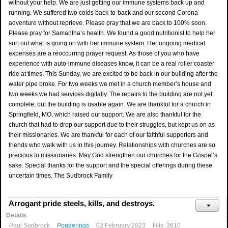
without your help. We are just getting our immune systems back up and
running. We suffered two colds back-to-back and our second Corona
adventure without reprieve. Please pray that we are back to 100% soon.
Please pray for Samantha’s health. We found a good nutritionist to help her
sort out what is going on with her immune system. Her ongoing medical
expenses are a reoccurring prayer request. As those of you who have
experience with auto-immune diseases know, it can be a real roller coaster
ride at times. This Sunday, we are excited to be back in our building after the
water pipe broke. For two weeks we met in a church member’s house and
two weeks we had services digitally. The repairs to the building are not yet
complete, but the building is usable again. We are thankful for a church in
Springfield, MO, which raised our support. We are also thankful for the
church that had to drop our support due to their struggles, but kept us on as
their missionaries. We are thankful for each of our faithful supporters and
friends who walk with us in this journey. Relationships with churches are so
precious to missionaries. May God strengthen our churches for the Gospel’s
sake. Special thanks for the support and the special offerings during these
uncertain times. The Sudbrock Family
Arrogant pride steels, kills, and destroys.
Details
Paul Sudbrock
Ponderings
02 February 2023
Hits: 3610