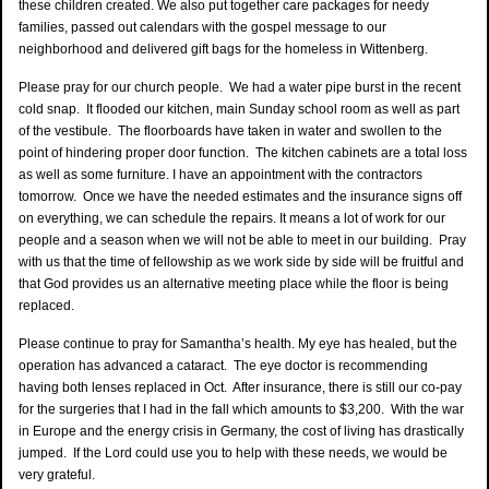
these children created. We also put together care packages for needy
families, passed out calendars with the gospel message to our
neighborhood and delivered gift bags for the homeless in Wittenberg.
Please pray for our church people. We had a water pipe burst in the recent
cold snap. It flooded our kitchen, main Sunday school room as well as part
of the vestibule. The floorboards have taken in water and swollen to the
point of hindering proper door function. The kitchen cabinets are a total loss
as well as some furniture. I have an appointment with the contractors
tomorrow. Once we have the needed estimates and the insurance signs off
on everything, we can schedule the repairs. It means a lot of work for our
people and a season when we will not be able to meet in our building. Pray
with us that the time of fellowship as we work side by side will be fruitful and
that God provides us an alternative meeting place while the floor is being
replaced.
Please continue to pray for Samantha’s health. My eye has healed, but the
operation has advanced a cataract. The eye doctor is recommending
having both lenses replaced in Oct. After insurance, there is still our co-pay
for the surgeries that I had in the fall which amounts to $3,200. With the war
in Europe and the energy crisis in Germany, the cost of living has drastically
jumped. If the Lord could use you to help with these needs, we would be
very grateful.