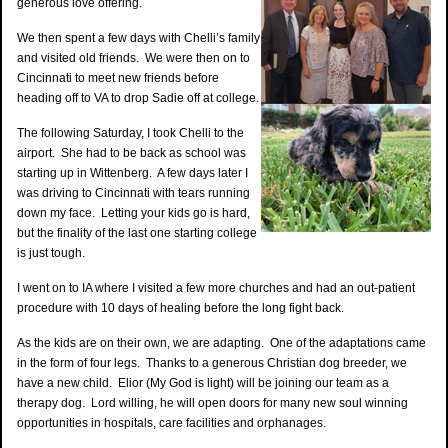
generous love offering.
We then spent a few days with Chelli’s family
and visited old friends. We were then on to
Cincinnati to meet new friends before
heading off to VA to drop Sadie off at college.
The following Saturday, I took Chelli to the
airport. She had to be back as school was
starting up in Wittenberg. A few days later I
was driving to Cincinnati with tears running
down my face. Letting your kids go is hard,
but the finality of the last one starting college
is just tough.
I went on to IA where I visited a few more churches and had an out-patient
procedure with 10 days of healing before the long fight back.
As the kids are on their own, we are adapting. One of the adaptations came
in the form of four legs. Thanks to a generous Christian dog breeder, we
have a new child. Elior (My God is light) will be joining our team as a
therapy dog. Lord willing, he will open doors for many new soul winning
opportunities in hospitals, care facilities and orphanages.