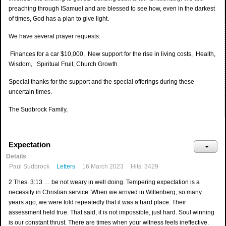
preaching through ISamuel and are blessed to see how, even in the darkest
of times, God has a plan to give light.
We have several prayer requests:
Finances for a car $10,000, New support for the rise in living costs, Health,
Wisdom, Spiritual Fruit, Church Growth
Special thanks for the support and the special offerings during these
uncertain times.
The Sudbrock Family,
Expectation
Details
Paul Sudbrock
Letters
16 March 2023
Hits: 3429
2 Thes. 3:13 … be not weary in well doing. Tempering expectation is a
necessity in Christian service. When we arrived in Wittenberg, so many
years ago, we were told repeatedly that it was a hard place. Their
assessment held true. That said, it is not impossible, just hard. Soul winning
is our constant thrust. There are times when your witness feels ineffective.