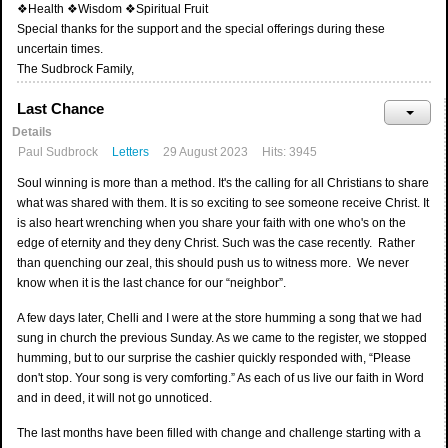
❖Health ❖Wisdom ❖Spiritual Fruit
Special thanks for the support and the special offerings during these
uncertain times.
The Sudbrock Family,
Last Chance
Details
Paul Sudbrock
Letters
29 August 2023
Hits: 3945
Soul winning is more than a method. It's the calling for all Christians to share
what was shared with them. It is so exciting to see someone receive Christ. It
is also heart wrenching when you share your faith with one who's on the
edge of eternity and they deny Christ. Such was the case recently. Rather
than quenching our zeal, this should push us to witness more. We never
know when it is the last chance for our “neighbor”.
A few days later, Chelli and I were at the store humming a song that we had
sung in church the previous Sunday. As we came to the register, we stopped
humming, but to our surprise the cashier quickly responded with, “Please
don't stop. Your song is very comforting.” As each of us live our faith in Word
and in deed, it will not go unnoticed.
The last months have been filled with change and challenge starting with a