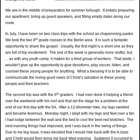
We are in the middle of preparation for summer furlough. It entails preparing
our apartment, lining up guest speakers, and filling empty dates along our
route.
In July, I have been on two class trips with the school as chaperoning pastor.
th
We took the two 8
grade classes to the Berlin area. It is such a fantastic
opportunity to share the gospel. Usually, the first night is a short one as they
are full of trip excitement. The rest of the week is generally more restful, but .
. . as with any youth camp, it makes for a tired group of workers. That aside, I
wouldn’t give up the opportunity to give devotions, play soccer, listen, and
counsel these young people for anything. What a blessing it is to be able to
communicate the loving good news of Christ’s salvation to these young
people and their teachers.
th
The second trip was with the 6
graders. I had over done it helping a friend
over the weekend with his roof and that set the stage for a problem at the
end of our first day with the 6A. After a 12-kilometer hike, my legs swelled
and became feverous. Monday night, I slept with my legs and feet over a fan
I had lodge between the wall and the bed to cool the beet red blotches. The
next evening things had improved, and I was back in the swing of things.
Due to my leg issue, it was decided that I would ride back with the A class
and Chelli would then bring me back Wed evening. Suddenly it occurred to