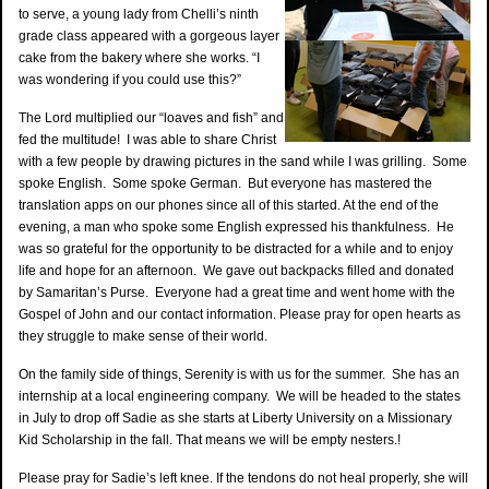
to serve, a young lady from Chelli’s ninth
grade class appeared with a gorgeous layer
cake from the bakery where she works. “I
was wondering if you could use this?”
The Lord multiplied our “loaves and fish” and
fed the multitude! I was able to share Christ
with a few people by drawing pictures in the sand while I was grilling. Some
spoke English. Some spoke German. But everyone has mastered the
translation apps on our phones since all of this started. At the end of the
evening, a man who spoke some English expressed his thankfulness. He
was so grateful for the opportunity to be distracted for a while and to enjoy
life and hope for an afternoon. We gave out backpacks filled and donated
by Samaritan’s Purse. Everyone had a great time and went home with the
Gospel of John and our contact information. Please pray for open hearts as
they struggle to make sense of their world.
On the family side of things, Serenity is with us for the summer. She has an
internship at a local engineering company. We will be headed to the states
in July to drop off Sadie as she starts at Liberty University on a Missionary
Kid Scholarship in the fall. That means we will be empty nesters.!
Please pray for Sadie’s left knee. If the tendons do not heal properly, she will