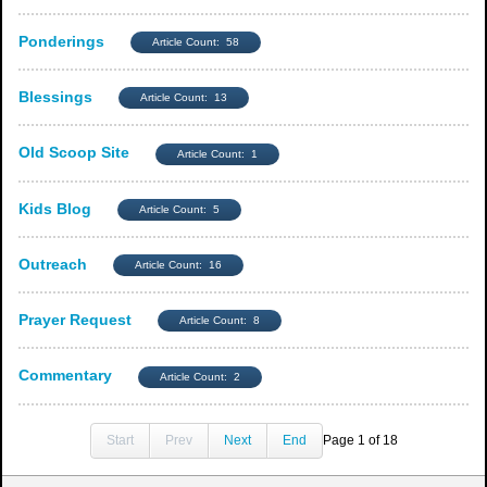
Ponderings
Article Count: 58
Blessings
Article Count: 13
Old Scoop Site
Article Count: 1
Kids Blog
Article Count: 5
Outreach
Article Count: 16
Prayer Request
Article Count: 8
Commentary
Article Count: 2
Start
Prev
Next
End
Page 1 of 18