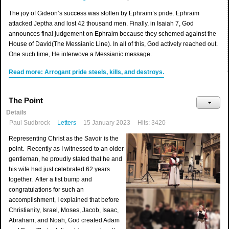
The joy of Gideon’s success was stollen by Ephraim’s pride. Ephraim
attacked Jeptha and lost 42 thousand men. Finally, in Isaiah 7, God
announces final judgement on Ephraim because they schemed against the
House of David(The Messianic Line). In all of this, God actively reached out.
One such time, He interwove a Messianic message.
Read more: Arrogant pride steels, kills, and destroys.
The Point
Details
Paul Sudbrock
Letters
15 January 2023
Hits: 3420
Representing Christ as the Savoir is the
point. Recently as I witnessed to an older
gentleman, he proudly stated that he and
his wife had just celebrated 62 years
together. After a fist bump and
congratulations for such an
accomplishment, I explained that before
Christianity, Israel, Moses, Jacob, Isaac,
Abraham, and Noah, God created Adam