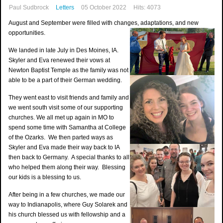
Paul Sudbrock
Letters
05 October 2022
Hits: 4073
August and September were filled with changes, adaptations, and new
opportunities.
We landed in late July in Des Moines, IA.
Skyler and Eva renewed their vows at
Newton Baptist Temple as the family was not
able to be a part of their German wedding.
They went east to visit friends and family and
we went south visit some of our supporting
churches. We all met up again in MO to
spend some time with Samantha at College
of the Ozarks. We then parted ways as
Skyler and Eva made their way back to IA
then back to Germany. A special thanks to all
who helped them along their way. Blessing
our kids is a blessing to us.
After being in a few churches, we made our
way to Indianapolis, where Guy Solarek and
his church blessed us with fellowship and a