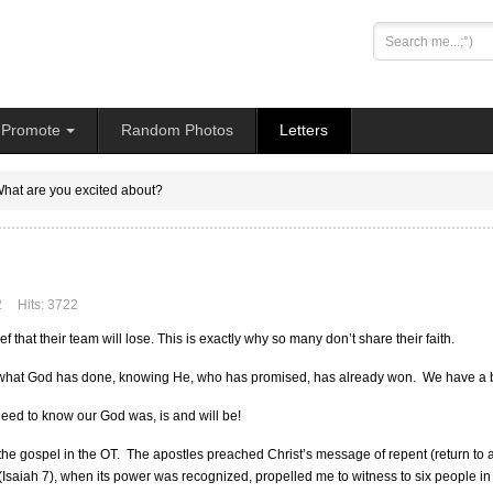
Search
...
Promote
Random Photos
Letters
hat are you excited about?
2
Hits: 3722
f that their team will lose. This is exactly why so many don’t share their faith.
what God has done, knowing He, who has promised, has already won. We have a book
eed to know our God was, is and will be!
g the gospel in the OT. The apostles preached Christ’s message of repent (return to 
 (Isaiah 7), when its power was recognized, propelled me to witness to six people in