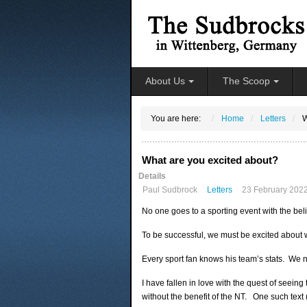
About Us
The Scoop
You are here:
Home
Letters
W
What are you excited about?
Details
Paul Sudbrock
Letters
23 February 202
No one goes to a sporting event with the belie
To be successful, we must be excited about 
Every sport fan knows his team’s stats. We n
I have fallen in love with the quest of seein
without the benefit of the NT. One such text