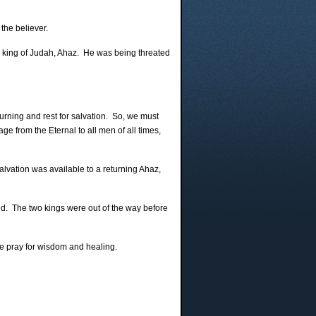
the believer.
g king of Judah, Ahaz. He was being threated
urning and rest for salvation. So, we must
e from the Eternal to all men of all times,
lvation was available to a returning Ahaz,
nd. The two kings were out of the way before
ase pray for wisdom and healing.