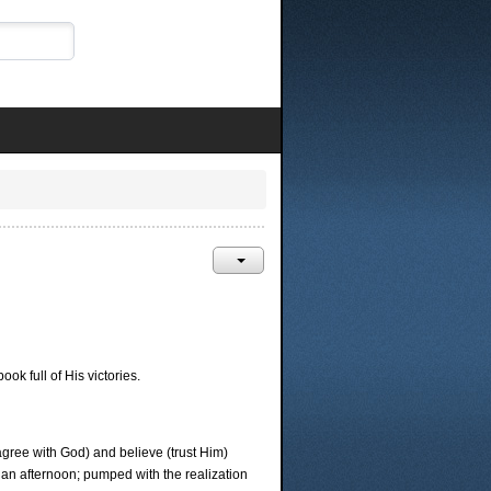
 full of His victories.
agree with God) and believe (trust Him)
 an afternoon; pumped with the realization