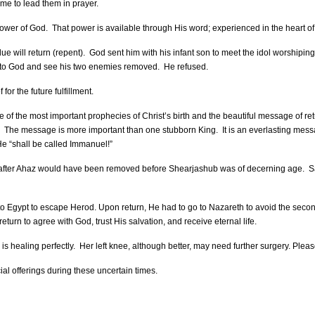
me to lead them in prayer.
power of God. That power is available through His word; experienced in the heart of 
 will return (repent). God sent him with his infant son to meet the idol worshipin
urn to God and see his two enemies removed. He refused.
for the future fulfillment.
of the most important prophecies of Christ’s birth and the beautiful message of ret
 The message is more important than one stubborn King. It is an everlasting messag
He “shall be called Immanuel!”
gs after Ahaz would have been removed before Shearjashub was of decerning age. Sa
to Egypt to escape Herod. Upon return, He had to go to Nazareth to avoid the seco
eturn to agree with God, trust His salvation, and receive eternal life.
is healing perfectly. Her left knee, although better, may need further surgery. Ple
ial offerings during these uncertain times.