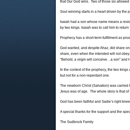
that Our God wins. Two of those six allowed 
Soul winning starts in a heart driven by the 
Isaiah had a son whose name means a residue
by two kings. Isaiah was to call him to ret
Prophecy has a short-term fulfillment as proof 
God wanted, and despite Ahaz, did share one 
share, even when the intended will not obey.
“Behold, a virgin will conceive…a son” and 
In the context of the prophecy, the two kin
but not for a non-repentant one.
The newborn Christ (Salvation) was carried 
Jesus was of age. The whole story is that of r
God has been faithful and Sadie’s right knee 
A special thanks for the support and the spec
The Sudbrock Family