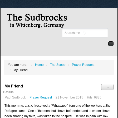
Search
...
You are here:
Home
The Scoop
Prayer Request
My Friend
My Friend
Details
Paul Sudbrock
Prayer Request
21 November 2015
Hits: 6835
This morning, at six, I received a “Whatsapp” from one of the workers at the
Refugee camp. One of the men that I have befriended and to whom I have
been sharing my faith, was taken to the hospital. He was in pain with low