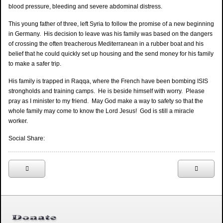
blood pressure, bleeding and severe abdominal distress.
This young father of three, left Syria to follow the promise of a new beginning
in Germany. His decision to leave was his family was based on the dangers
of crossing the often treacherous Mediterranean in a rubber boat and his
belief that he could quickly set up housing and the send money for his family
to make a safer trip.
His family is trapped in Raqqa, where the French have been bombing ISIS
strongholds and training camps. He is beside himself with worry. Please
pray as I minister to my friend. May God make a way to safety so that the
whole family may come to know the Lord Jesus! God is still a miracle
worker.
Social Share: