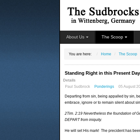
About Us
The Scoop
You are here:
Home
The Scoop
Standing Right in this Present Day
Details
Paul Sudbrock
Ponderings
05 August 2
Departing from sin, being appalled by sin, be
embrace, ignore or to remain silent about si
2Tim. 2:19 Nevertheless the foundation of Go
DEPART from iniquity.
He will set His mark! The precident has been