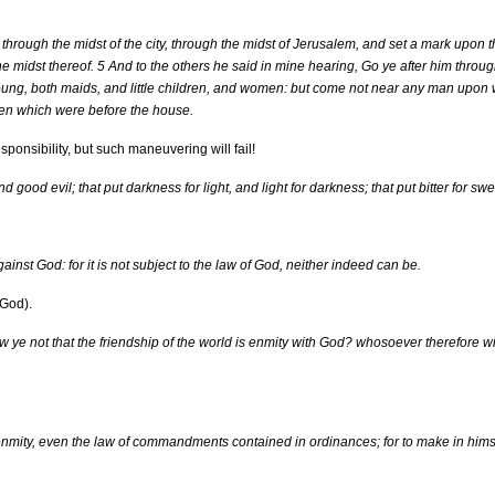
hrough the midst of the city, through the midst of Jerusalem, and set a mark upon t
he midst thereof. 5 And to the others he said in mine hearing, Go ye after him through
 young, both maids, and little children, and women: but come not near any man upon
men which were before the house.
ponsibility, but such maneuvering will fail!
 good evil; that put darkness for light, and light for darkness; that put bitter for swe
nst God: for it is not subject to the law of God, neither indeed can be.
 God).
ye not that the friendship of the world is enmity with God? whosoever therefore wil
enmity, even the law of commandments contained in ordinances; for to make in him