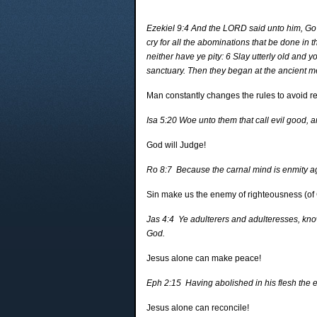
Ezekiel 9:4 And the LORD said unto him, Go t
cry for all the abominations that be done in t
neither have ye pity: 6 Slay utterly old and
sanctuary. Then they began at the ancient 
Man constantly changes the rules to avoid res
Isa 5:20 Woe unto them that call evil good, and
God will Judge!
Ro 8:7 Because the carnal mind is enmity agai
Sin make us the enemy of righteousness (of
Jas 4:4 Ye adulterers and adulteresses, know 
God.
Jesus alone can make peace!
Eph 2:15 Having abolished in his flesh the 
Jesus alone can reconcile!