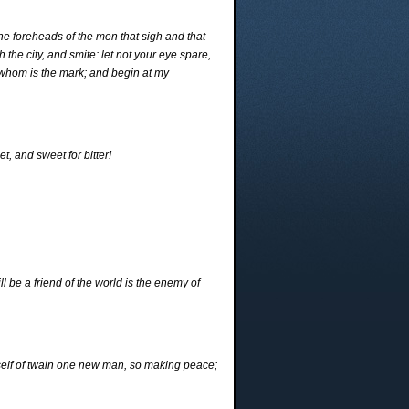
he foreheads of the men that sigh and that
 the city, and smite: let not your eye spare,
 whom is the mark; and begin at my
et, and sweet for bitter!
l be a friend of the world is the enemy of
self of twain one new man, so making peace;