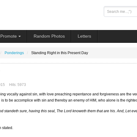
Search
...
Promote
Random Photos
Letters
Ponderings
Standing Right in this Present Day
015
Hits: 5973
ing vocally against sin, with love preaching repentance and forgiveness are the very
n is to be accomplice with sin and thereby an enemy of HIM, who alone is the right
d standeth sure, having this seal, The Lord knoweth them that are his. And, Let ev
 stated.