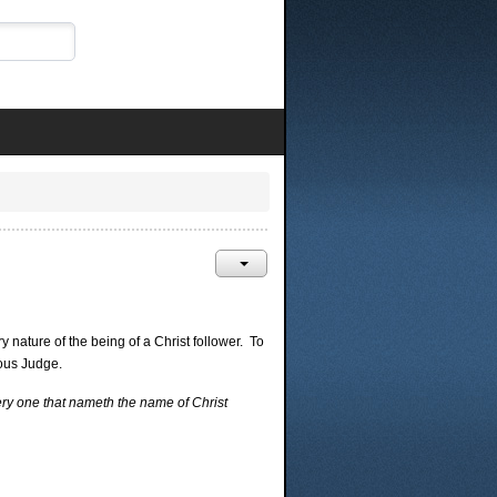
 nature of the being of a Christ follower. To
eous Judge.
ery one that nameth the name of Christ