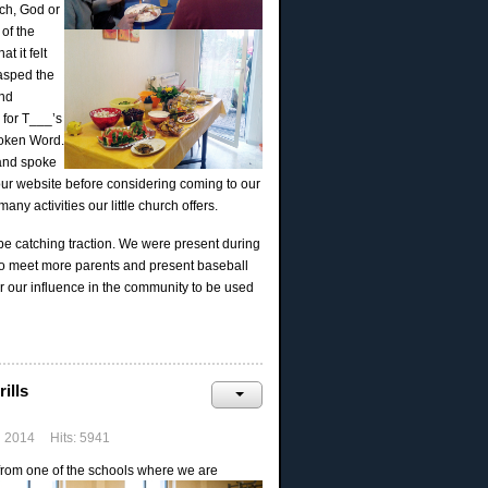
ch, God or
 of the
t it felt
rasped the
and
 for T___’s
spoken Word.
 and spoke
our website before considering coming to our
y activities our little church offers.
be catching traction. We were present during
 to meet more parents and present baseball
or our influence in the community to be used
ills
h 2014
Hits: 5941
 from one of the schools where we are