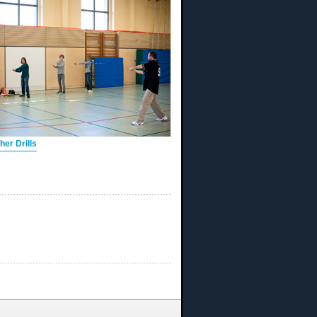
er Drills