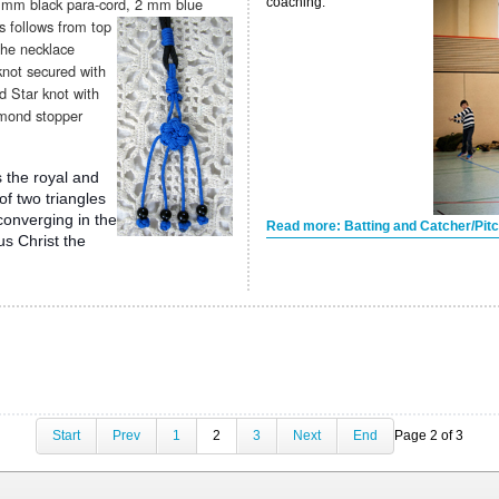
4 mm black para-cord, 2 mm blue
coaching.
as
follows from top
the necklace
not secured with
d Star knot with
amond stopper
s the royal and
of two triangles
 converging in the
Read more: Batting and Catcher/Pitch
us Christ the
Start
Prev
1
2
3
Next
End
Page 2 of 3