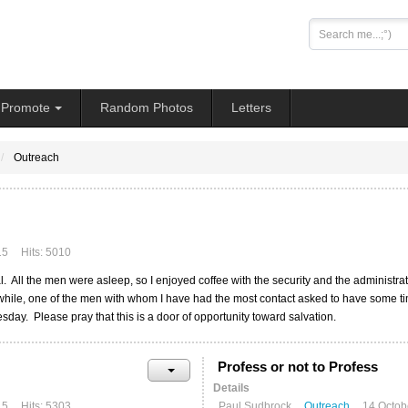
Search
...
Promote
Random Photos
Letters
Outreach
15
Hits: 5010
ual. All the men were asleep, so I enjoyed coffee with the security and the administ
 while, one of the men with whom I have had the most contact asked to have some ti
day. Please pray that this is a door of opportunity toward salvation.
Profess or not to Profess
Details
15
Hits: 5303
Paul Sudbrock
Outreach
14 Octob