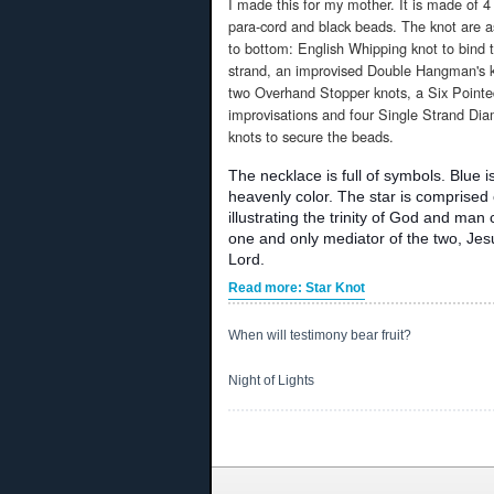
I made this for my mother. It is made of 
para-cord and black beads. The knot are 
to bottom: English Whipping knot to bind 
strand, an improvised Double Hangman's k
two Overhand Stopper knots, a Six Pointe
improvisations and four Single Strand Di
knots to secure the beads.
The necklace is full of symbols. Blue i
heavenly color. The star is comprised 
illustrating the trinity of God and man
one and only mediator of the two, Jes
Lord.
Read more: Star Knot
When will testimony bear fruit?
Night of Lights