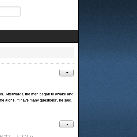
rator. Afterwards, the men began to awake and
me alone. “I have many questions”, he said.
er 2015
Hits: 5079