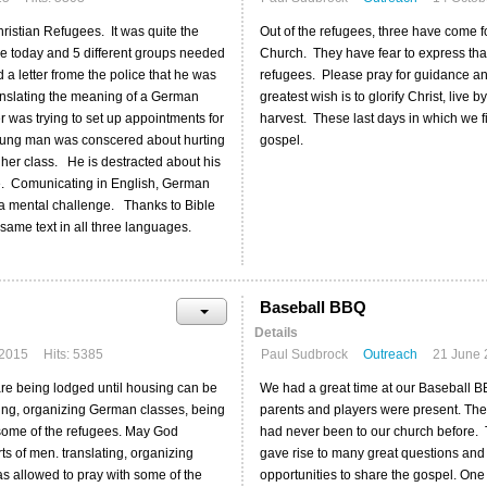
hristian Refugees. It was quite the
Out of the refugees, three have come f
ime today and 5 different groups needed
Church. They have fear to express that t
a letter frome the police that he was
refugees. Please pray for guidance and
nslating the meaning of a German
greatest wish is to glorify Christ, liv
r was trying to set up appointments for
harvest. These last days in which we fi
young man was conscered about hurting
gospel.
 her class. He is destracted about his
ate. Comunicating in English, German
e a mental challenge. Thanks to Bible
same text in all three languages.
Baseball BBQ
Details
 2015
Hits: 5385
Paul Sudbrock
Outreach
21 June 
are being lodged until housing can be
We had a great time at our Baseball B
ting, organizing German classes, being
parents and players were present. The
h some of the refugees. May God
had never been to our church before. T
ts of men. translating, organizing
gave rise to many great questions and
as allowed to pray with some of the
opportunities to share the gospel. One 