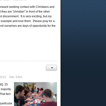
orward seeking contact with Christians and
hey are "christian" in front of the other
 discernment. It is very exciting, but my
e by example and love them. Please pray for a
nd ourselves are days of opportunity for the
2015
Hits: 5383
BQ. 25
 majority
hat fact
particular