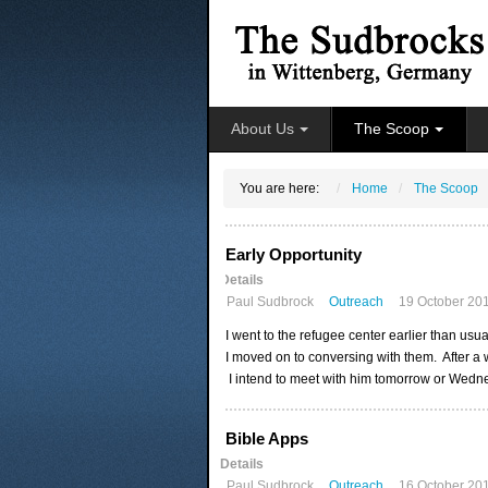
About Us
The Scoop
You are here:
Home
The Scoop
Early Opportunity
Details
Paul Sudbrock
Outreach
19 October 20
I went to the refugee center earlier than us
I moved on to conversing with them. After a
I intend to meet with him tomorrow or Wednes
Bible Apps
Details
Paul Sudbrock
Outreach
16 October 20