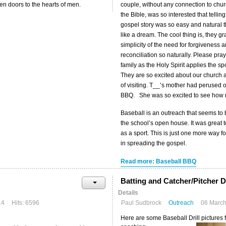
en doors to the hearts of men.
couple, without any connection to chur
the Bible, was so interested that telling
gospel story was so easy and natural tha
like a dream. The cool thing is, they g
simplicity of the need for forgiveness 
reconciliation so naturally. Please pray
family as the Holy Spirit applies the 
They are so excited about our church
of visiting. T__’s mother had perused 
BBQ. She was so excited to see how man
Baseball is an outreach that seems to 
the school’s open house. It was great
as a sport. This is just one more way f
in spreading the gospel.
Read more: Baseball BBQ
Batting and Catcher/Pitcher Dr
Details
14
Hits: 6596
Paul Sudbrock
Outreach
06 Marc
Here are some Baseball Drill pictures