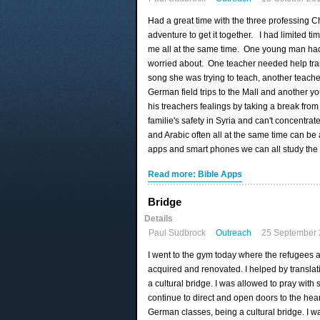
Had a great time with the three professing C
adventure to get it together. I had limited t
me all at the same time. One young man had 
worried about. One teacher needed help tra
song she was trying to teach, another teache
German field trips to the Mall and another 
his treachers fealings by taking a break from
familie's safety in Syria and can't concentr
and Arabic often all at the same time can b
apps and smart phones we can all study the 
Read more: Bible Apps
Bridge
Details
Paul Sudbrock
Outreach
25 September
I went to the gym today where the refugees 
acquired and renovated. I helped by transla
a cultural bridge. I was allowed to pray wit
continue to direct and open doors to the hear
German classes, being a cultural bridge. I w