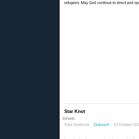
refugees. May God continue to direct and op
Star Knot
Details
Paul Sudbrock
Outreach
10 October 20